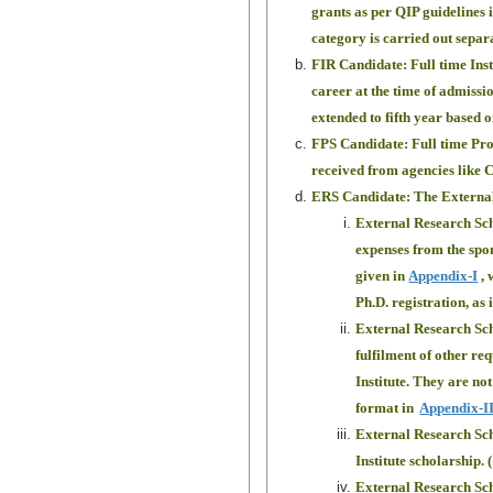
grants as per QIP guidelines 
category is carried out separ
FIR Candidate: Full time Ins
career at the time of admissi
extended to fifth year based
FPS Candidate: Full time Proj
received from agencies like 
ERS Candidate: The External 
External Research Scho
expenses from the spon
given in
Appendix-I
, 
Ph.D. registration, as 
External Research Scho
fulfilment of other req
Institute. They are not
format in
Appendix-I
External Research Schol
Institute scholarship.
External Research Scho