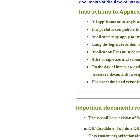
documents at the time of interv
Instructions to Applic
All applicants must apply o
The portal is compatible to
Applicants may apply for m
Using the login credential, 
Application Fees must be pa
After completion and submis
On the day of interview and 
necessary documents in origi
The exact time and venue for
Important documents re
There shall be provision of f
QIP Candidate: Full time Q
Government organizations/ins