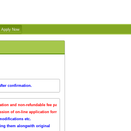
fter confirmation.
th
ion and non-refundable fee payment is
13
July 2026
( 11.59 pm, IST ).
th
n of on-line application forms:
13
July 2026
( 11.59 pm, IST ).
modifications etc.
ring them alongwith original