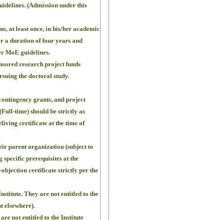
uidelines. (Admission under this
, at least once, in his/her academic
or a duration of four years and
per MoE guidelines.
onsored research project funds
suing the doctoral study.
 contingency grants, and project
ull-time) should be strictly as
living certificate at the time of
eir parent organization (subject to
g specific prerequisites at the
objection certificate strictly per the
nstitute. They are not entitled to the
t elsewhere).
e not entitled to the Institute