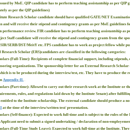
issued by MoE. QIP candidate has to perform teaching assistantship as per QIP g
ately as per the QIP guidelines)
titute Research Scholar candidate should have qualified GATE/NET Examinations
on and will receive their stipend and contingency grants as per MoE guidelines f
 on performance review. FIR candidate has to perform teaching assistantship as 
ect Staff candidate will receive the stipend and contingency grants from the sp
CSIR/SERB/DST/MeitY etc. FPS candidate has to work as project fellow while pur
Research Scholar (ERS)candidates are classified in the following categories:
lars (Full-Time): Recipients of complete financial support, including stipends,
soring organizations. The sponsorship letter for an External Research Scholar (F
which is to be produced during the interview/test, etc. They have to produce the re
in
Appendix-II.
.
lars (Part-time): Allowed to carry out their research work at the Institute or th
uirements, rules, and regulations laid down by the Institute Senate) after fulfillin
 entitled to the Institute scholarship. The external candidate should produce a no-
II
at the time of the interview/written test/ presentation.
ars (Self-finance): Expected to work full-time and is subject to the rules of the I
 ( Applicant need to submit a signed undertaking / declaration of non-employemen
lars (Full-Time Study Leave): Expected to work full-time at the Institute. They ar