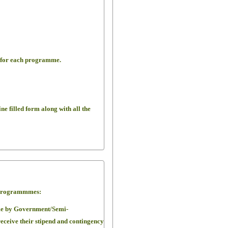
d for each programme.
ine filled form along with all the
.D Programmmes:
me by Government/Semi-
eceive their stipend and contingency