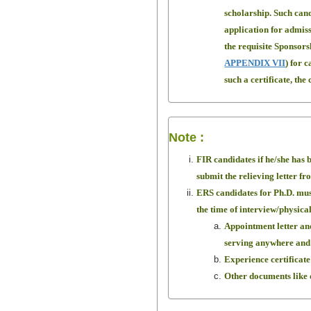
scholarship. Such can
application for admiss
the requisite Sponsors
APPENDIX VII
) for 
such a certificate, th
Note :
FIR candidates if he/she has b
submit the relieving letter fr
ERS candidates for Ph.D. must
the time of interview/physica
Appointment letter and
serving anywhere and 
Experience certificate
Other documents like d