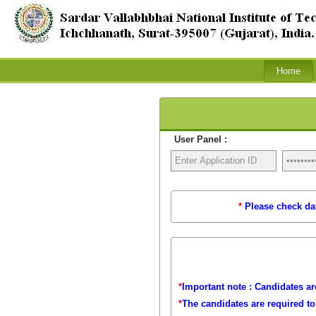
User Panel :
*
Please check dat
*
Important note : Candidates are
*
The candidates are required t