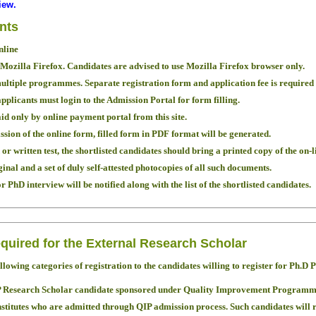
iew.
ants
nline
 Mozilla Firefox. Candidates are advised to use Mozilla Firefox browser only.
ultiple programmes. Separate registration form and application fee is require
applicants must login to the Admission Portal for form filling.
id only by online payment portal from this site.
sion of the online form, filled form in PDF format will be generated.
or written test, the shortlisted candidates should bring a printed copy of the on-l
nal and a set of duly self-attested photocopies of all such documents.
 PhD interview will be notified along with the list of the shortlisted candidates.
quired for the External Research Scholar
ollowing categories of registration to the candidates willing to register for Ph
IP Research Scholar candidate sponsored under Quality Improvement Program
titutes who are admitted through QIP admission process. Such candidates will r