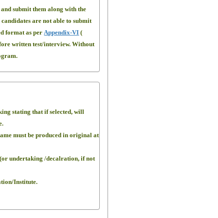
s and submit them along with the
e candidates are not able to submit
bed format as per
Appendix-VI
(
fore written test/interview. Without
rogram.
g stating that if selected, will
e.
 Same must be produced in original at
(or undertaking /decalration, if not
ion/Institute.