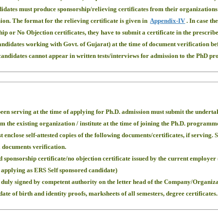
didates must produce sponsorship/relieving certificates from their organization
ion. The format for the relieving certificate is given in
Appendix-IV
. In case th
hip or No Objection certificates, they have to submit a certificate in the prescri
candidates working with Govt. of Gujarat) at the time of document verification be
e candidates cannot appear in written tests/interviews for admission to the PhD p
een serving at the time of applying for Ph.D. admission must submit the undertakin
om the existing organization / institute at the time of joining the Ph.D. programm
 enclose self-attested copies of the following documents/certificates, if serving.
l documents verification.
 sponsorship certificate/no objection certificate issued by the current employer 
applying as ERS Self sponsored candidate)
 duly signed by competent authority on the letter head of the Company/Organizat
ate of birth and identity proofs, marksheets of all semesters, degree certificates.