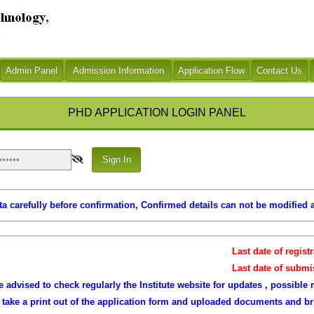
Application Flow
PHD APPLICATION LOGIN PANEL
a carefully before confirmation, Confirmed details can not be modified a
Last date of registrat
Last date of submissio
 advised to check regularly the Institute website for updates , possible 
o take a print out of the application form and uploaded documents and b