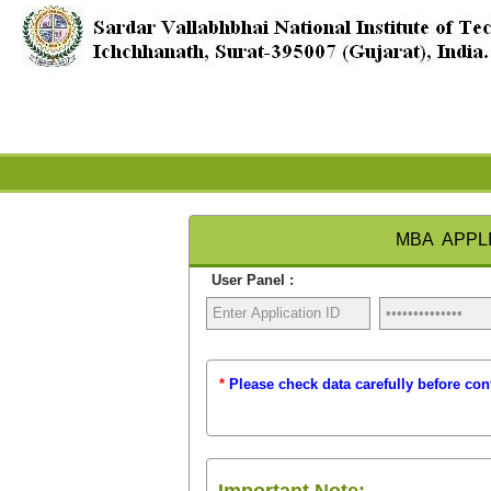
MBA APPLI
User Panel :
*
Please check data carefully before con