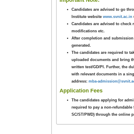
Important Note:
Candidates are advised to go th
Institute website
www.svnit.ac.in
u
Candidates are advised to check re
modifications etc.
After completion and submission o
generated.
The candidates are required to tak
uploaded documents and bring the
written test/GD/PI. Further, the d
with relevant documents in a singl
address:
mba-admission@svnit.ac
Application Fees
The candidates applying for adm
required to pay a non-refundable 
SC/ST/PWD) through the online pay